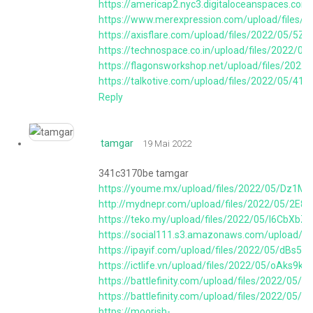
https://americap2.nyc3.digitaloceanspaces.c
https://www.merexpression.com/upload/file
https://axisflare.com/upload/files/2022/05/
https://technospace.co.in/upload/files/2022
https://flagonsworkshop.net/upload/files/2
https://talkotive.com/upload/files/2022/05
Reply
tamgar
19 Mai 2022
341c3170be tamgar
https://youme.mx/upload/files/2022/05/Dz1M
http://mydnepr.com/upload/files/2022/05/2E
https://teko.my/upload/files/2022/05/l6CbX
https://social111.s3.amazonaws.com/upload/
https://ipayif.com/upload/files/2022/05/dBs
https://ictlife.vn/upload/files/2022/05/oA
https://battlefinity.com/upload/files/2022
https://battlefinity.com/upload/files/2022/
https://moorish-