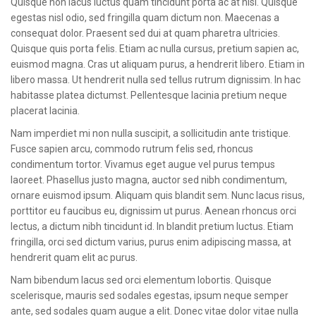
Quisque non lacus luctus quam tincidunt porta ac at nisl. Quisque
CONTACT
egestas nisl odio, sed fringilla quam dictum non. Maecenas a
consequat dolor. Praesent sed dui at quam pharetra ultricies.
Quisque quis porta felis. Etiam ac nulla cursus, pretium sapien ac,
euismod magna. Cras ut aliquam purus, a hendrerit libero. Etiam in
libero massa. Ut hendrerit nulla sed tellus rutrum dignissim. In hac
habitasse platea dictumst. Pellentesque lacinia pretium neque
placerat lacinia.
Nam imperdiet mi non nulla suscipit, a sollicitudin ante tristique.
Fusce sapien arcu, commodo rutrum felis sed, rhoncus
condimentum tortor. Vivamus eget augue vel purus tempus
laoreet. Phasellus justo magna, auctor sed nibh condimentum,
ornare euismod ipsum. Aliquam quis blandit sem. Nunc lacus risus,
porttitor eu faucibus eu, dignissim ut purus. Aenean rhoncus orci
lectus, a dictum nibh tincidunt id. In blandit pretium luctus. Etiam
fringilla, orci sed dictum varius, purus enim adipiscing massa, at
hendrerit quam elit ac purus.
Nam bibendum lacus sed orci elementum lobortis. Quisque
scelerisque, mauris sed sodales egestas, ipsum neque semper
ante, sed sodales quam augue a elit. Donec vitae dolor vitae nulla