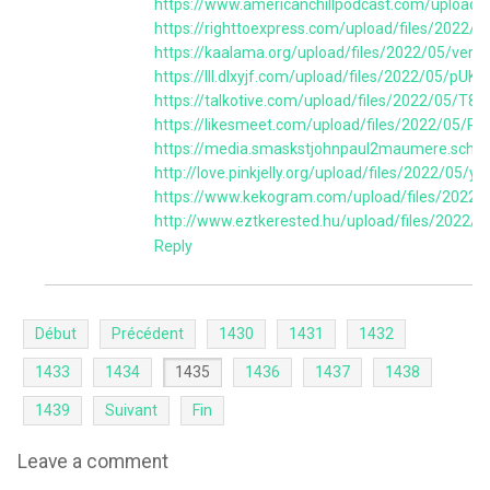
https://www.americanchillpodcast.com/uploa
https://righttoexpress.com/upload/files/2
https://kaalama.org/upload/files/2022/05/v
https://lll.dlxyjf.com/upload/files/2022/05
https://talkotive.com/upload/files/2022/05
https://likesmeet.com/upload/files/2022/05
https://media.smaskstjohnpaul2maumere.sch.
http://love.pinkjelly.org/upload/files/2022
https://www.kekogram.com/upload/files/202
http://www.eztkerested.hu/upload/files/20
Reply
Début
Précédent
1430
1431
1432
1433
1434
1435
1436
1437
1438
1439
Suivant
Fin
Leave a comment