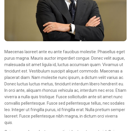
Oncologie Médicale
Anapath
Biologie
Patients
Professionnels
Maecenas laoreet ante eu ante faucibus molestie. Phasellus eget
Formulaires et fiches techniques
purus magna. Mauris auctor imperdiet congue. Donec velit augue,
malesuada sit amet ligula id, luctus accumsan quam. Vivamus ut
Consultations
tincidunt est. Vestibulum suscipit aliquet commodo. Maecenas a
placerat diam. Nam molestie nunc ipsum, a dictum velit varius ac.
Nouvelles techniques à AMC
Donec luctus luctus metus, tincidunt interdum libero hendrerit eu.
Activités et agenda scientifiques
In orci ante, aliquam rhoncus vehicula ac, interdum nec eros. Etiam
viverra a nulla quis tristique. Fusce sollicitudin ante sit amet nunc
Formation continue
convallis pellentesque. Fusce sed pellentesque tellus, nec sodales
leo. Integer ut fringilla purus, id fringilla erat. Nulla pretium semper
Documentation
laoreet. Fusce pellentesque nibh magna, in dictum orci viverra
quis.
Galerie