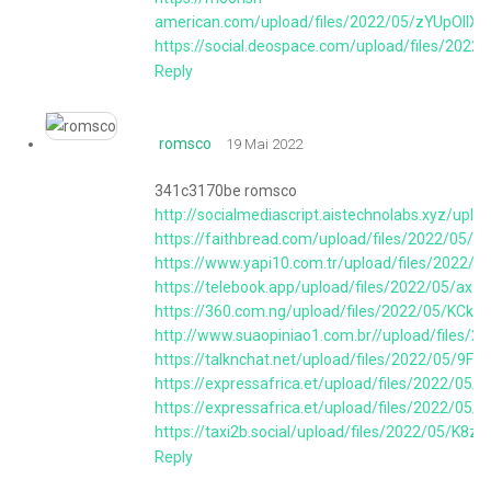
american.com/upload/files/2022/05/zYUpOII
https://social.deospace.com/upload/files/2
Reply
romsco
19 Mai 2022
341c3170be romsco
http://socialmediascript.aistechnolabs.xyz/
https://faithbread.com/upload/files/2022/
https://www.yapi10.com.tr/upload/files/202
https://telebook.app/upload/files/2022/05/
https://360.com.ng/upload/files/2022/05/KC
http://www.suaopiniao1.com.br//upload/files
https://talknchat.net/upload/files/2022/05
https://expressafrica.et/upload/files/2022
https://expressafrica.et/upload/files/2022/
https://taxi2b.social/upload/files/2022/05/
Reply