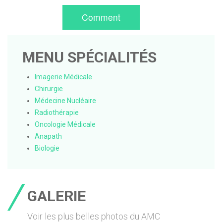
Comment
MENU SPÉCIALITÉS
Imagerie Médicale
Chirurgie
Médecine Nucléaire
Radiothérapie
Oncologie Médicale
Anapath
Biologie
GALERIE
Voir les plus belles photos du AMC