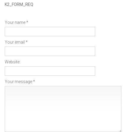
K2_FORM_REQ
Your name *
Your email *
Website:
Your message *