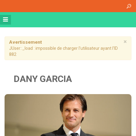
Accueil
A propos
Athena Medical Center (AMC)
Plateau Technique
×
Avertissement
JUser::_load : impossible de charger l'utilisateur ayant l'ID
Hospitalisation de jour
882
Hospitalisation complète
Dossier patient informatisé
DANY GARCIA
Nos specialités
Imagerie Médicale
Médecine Nucléaire
Radiothérapie
Chirurgie