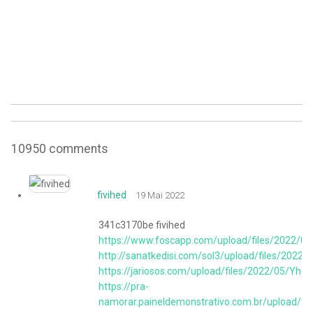
10950
comments
fivihed
19 Mai 2022
341c3170be fivihed
https://www.foscapp.com/upload/files/2022
http://sanatkedisi.com/sol3/upload/files/2
https://jariosos.com/upload/files/2022/05/
https://pra-
namorar.paineldemonstrativo.com.br/upload/