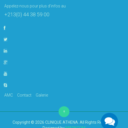
Appelez-nous pour plus d'infos au
+213(0) 44 38 59 00
AMC
Contact
Galerie
Copyright © 2026 CLINIQUE ATHENA. All Rights Reserved.
Designed by
MARKCOM