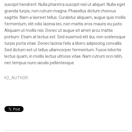
suscipit hendrerit. Nulla pharetra suscipit nisl ut aliquet. Nulla eget
gravida turpis, non rutrum magna. Phasellus dictum rhoncus
sagittis. Nam a laoreet tellus. Curabitur aliquam, augue quis mollis
fermentum, elit odio lacinia leo, non mattis eros mauris eu justo.
Aliquam ut mollis nisi. Donec ut augue sit amet arcu mattis
pretium. Etiam at lectus est. Sed euismod elit dui, non scelerisque
turpis porta vitae. Donec lacinia felis a libero adipiscing convallis.
Sed dictum est ut tellus ullamcorper fermentum. Fusce lobortis
lectus quam, in mollis lectus ultrices vitae. Nam rutrum orci nibh,
nec tempus nunc iaculis pellentesque.
K2_AUTHOR