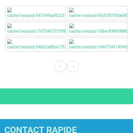
CONTACT RAPIDE