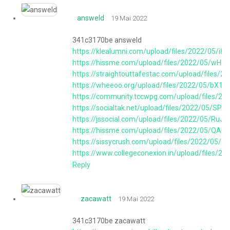
answeld
19 Mai 2022
341c3170be answeld
https://klealumni.com/upload/files/2022/05/
https://hissme.com/upload/files/2022/05/w
https://straightouttafestac.com/upload/fil
https://wheeoo.org/upload/files/2022/05/bX
https://community.tccwpg.com/upload/files
https://socialtak.net/upload/files/2022/05/
https://jssocial.com/upload/files/2022/05/
https://hissme.com/upload/files/2022/05/Q
https://sissycrush.com/upload/files/2022/0
https://www.collegeconexion.in/upload/files
Reply
zacawatt
19 Mai 2022
341c3170be zacawatt